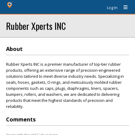
Log In
Rubber Xperts INC
About
Rubber Xperts INC is a premier manufacturer of top-tier rubber
products, offering an extensive range of precision-engineered
solutions tailored to meet diverse industry needs. Specializing in
seals, hoses, gaskets, O-rings, and meticulously molded rubber
components such as caps, plugs, diaphragms, liners, spacers,
bumpers, rollers, and washers, we are dedicated to delivering
products that meet the highest standards of precision and
reliability.
Comments
Issues with this site? Let us know.