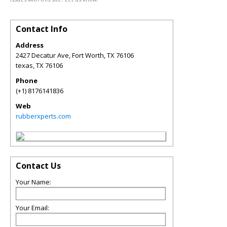
Contact Info
Address
2427 Decatur Ave, Fort Worth, TX 76106
texas
,
TX
76106
Phone
(+1) 8176141836
Web
rubberxperts.com
Contact Us
Your Name:
Your Email: