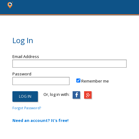
Log In
Email Address
Password
Remember me
Or, log in with:
Forgot Password?
Need an account? It's free!