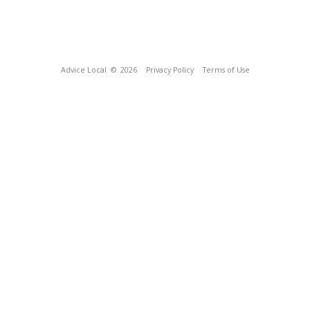
Advice Local
© 2026
Privacy Policy
Terms of Use