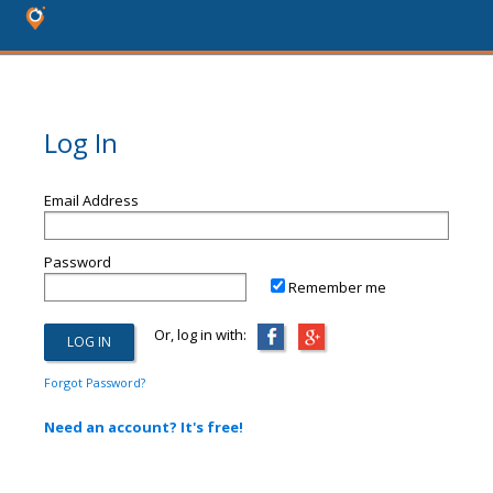
Log In
Email Address
Password
Remember me
Or, log in with:
Forgot Password?
Need an account? It's free!