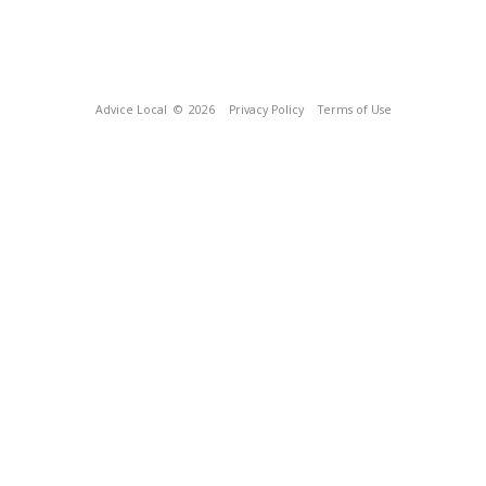
Advice Local
© 2026
Privacy Policy
Terms of Use