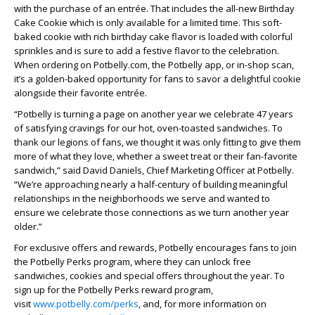
with the purchase of an entrée. That includes the all-new Birthday
Cake Cookie which is only available for a limited time. This soft-
baked cookie with rich birthday cake flavor is loaded with colorful
sprinkles and is sure to add a festive flavor to the celebration.
When ordering on Potbelly.com, the Potbelly app, or in-shop scan,
it’s a golden-baked opportunity for fans to savor a delightful cookie
alongside their favorite entrée.
“Potbelly is turning a page on another year we celebrate 47 years
of satisfying cravings for our hot, oven-toasted sandwiches. To
thank our legions of fans, we thought it was only fitting to give them
more of what they love, whether a sweet treat or their fan-favorite
sandwich,” said David Daniels, Chief Marketing Officer at Potbelly.
“We’re approaching nearly a half-century of building meaningful
relationships in the neighborhoods we serve and wanted to
ensure we celebrate those connections as we turn another year
older.”
For exclusive offers and rewards, Potbelly encourages fans to join
the Potbelly Perks program, where they can unlock free
sandwiches, cookies and special offers throughout the year. To
sign up for the Potbelly Perks reward program,
visit
www.potbelly.com/perks
, and, for more information on