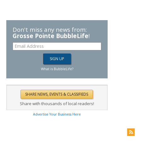
Don't miss any news from:
Grosse Pointe BubbleLife
!
What is BubbleLife?
Share with thousands of local readers!
Advertise Your Business Here