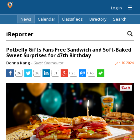
Log In
News
Calendar
Classifieds
Directory
Search
iReporter
Potbelly Gifts Fans Free Sandwich and Soft-Baked
Sweet Surprises for 47th Birthday
Donna Kang
– Guest Contributor
Jan 10 2024
26
36
51
26
45