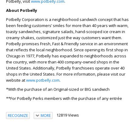
Potbelly, visit
www.potbelly.com
.
About Potbelly
Potbelly Corporation is a neighborhood sandwich concept that has
been feeding customers’ smiles for more than 40 years with warm,
toasty sandwiches, signature salads, hand-scooped ice cream in
creamy shakes, customized just the way customers want them.
Potbelly promises Fresh, Fast & Friendly service in an environment
that reflects the local neighborhood. Since opening its first shop in
Chicago in 1977, Potbelly has expanded to neighborhoods across
the country, with more than 400 company-owned shops in the
United States. Additionally, Potbelly franchisees operate over 40
shops in the United States. For more information, please visit our
website at
www.potbelly.com
.
*With the purchase of an Original-sized or BIG sandwich
**For Potbelly Perks members with the purchase of any entrée
12819 Views
RECOGNIZE
MORE