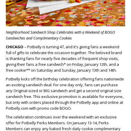
Neighborhood Sandwich Shop Celebrates with a Weekend of BOGO
Sandwiches and Complimentary Cookies
CHICAGO
– Potbelly is turning 47, and it's giving fans a weekend
full of gifts to celebrate the occasion together. The beloved brand
is thanking fans for nearly five decades of frequent shop visits,
giving their fans a free sandwich* on Friday, January 12
th
, and a
free cookie** on Saturday and Sunday, January 13
th
and 14
th
.
Potbelly kicks off the birthday celebration offering fans nationwide
an exciting sandwich deal. For one day only, fans can purchase
any Original-sized or BIG sandwich and get a second original size
sandwich free. This exclusive promotion is available for everyone,
but only with orders placed through the Potbelly app and online at
Potbelly.com with promo code BOGO.
The celebration continues over the weekend with an exclusive
offer for Potbelly Perks Members. On January 13-14, Perks
Members can enjoy any baked fresh daily cookie complimentary